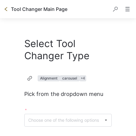
Tool Changer Main Page
Select Tool
Changer Type
Alignment
carousel
+
4
Pick from the dropdown menu
*
Choose one of the following options