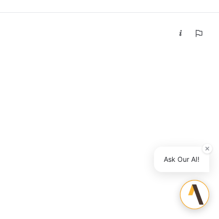
Ask Our AI!