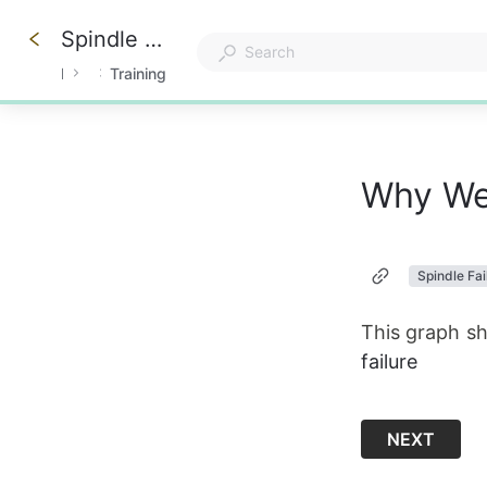
Spindle Maintenance & Care
Knowledge Center
Anderson America
Training
0%
Why We 
Spindle Fai
This graph s
failure
NEXT