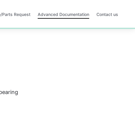
ce/Parts Request
Advanced Documentation
Contact us
Opens
in
a
new
tab
 bearing 