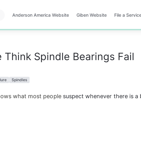
Anderson America Website
Giben Website
File a Servi
Opens
Opens
Opens
in
in
in
a
a
a
new
new
new
tab
tab
tab
Think Spindle Bearings Fail
lure
Spindles
hows what most people
 suspect wheneve
r
 there i
s
 a