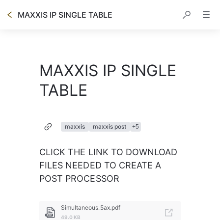
MAXXIS IP SINGLE TABLE
MAXXIS IP SINGLE
TABLE
maxxis
maxxis post
+
5
CLICK THE LINK TO DOWNLOAD 
FILES NEEDED TO CREATE A 
POST PROCESSOR
Simultaneous_5ax.pdf
49.0 KB