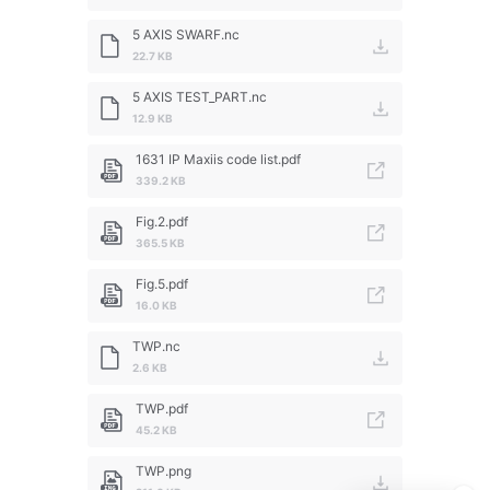
5 AXIS SWARF.nc
22.7 KB
5 AXIS TEST_PART.nc
12.9 KB
1631 IP Maxiis code list.pdf
339.2 KB
Fig.2.pdf
365.5 KB
Fig.5.pdf
16.0 KB
TWP.nc
2.6 KB
TWP.pdf
45.2 KB
TWP.png