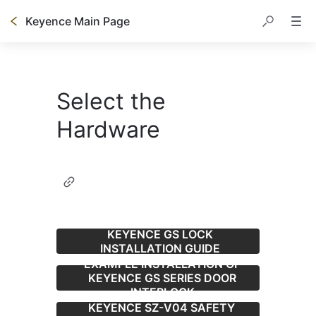
Keyence Main Page
Select the
Hardware
KEYENCE GS LOCK
INSTALLATION GUIDE
EXAMPLE INSTALLATION OF
KEYENCE GS SERIES DOOR
INTERLOCK
KEYENCE SZ-V04 SAFETY