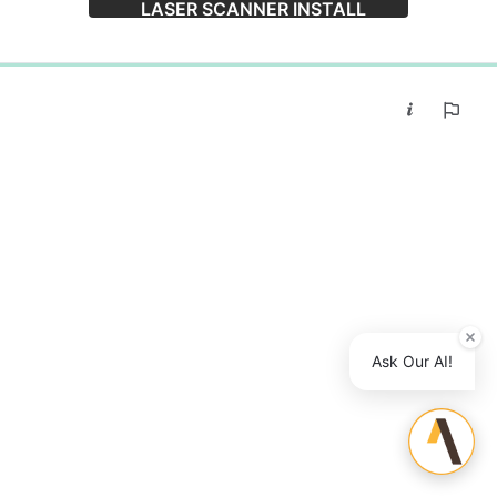
LASER SCANNER INSTALL
0%
Ask Our AI!