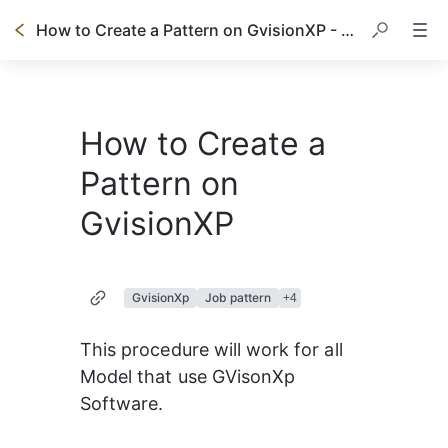
How to Create a Pattern on GvisionXP - Prisma
How to Create a
Pattern on
GvisionXP
GvisionXp
Job pattern
+
4
This procedure will work for all 
Model that use GVisonXp 
Software.