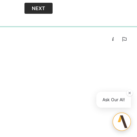
NEXT
0%
Ask Our AI!