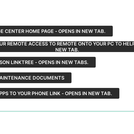
 CENTER HOME PAGE - OPENS IN NEW TAB.
R REMOTE ACCESS TO REMOTE ONTO YOUR PC TO HELP 
NEW TAB.
SON LINKTREE - OPENS IN NEW TABS.
MAINTENANCE DOCUMENTS
PS TO YOUR PHONE LINK - OPENS IN NEW TAB.