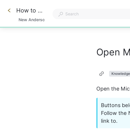
How to add Knowledge Center and Remote Support Apps to Windows
Knowledge Center
New Anderson Apex Support Features
0%
Open M
Knowledge
Open the Mic
Buttons bel
Follow the 
link to.