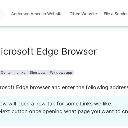
Anderson America Website
Giben Website
File a Servi
Opens
Opens
Opens
in
in
in
a
a
a
new
new
new
tab
tab
tab
icrosoft Edge Browser
 Center
Links
Shortcuts
Windows app
rosoft Edge browser and enter the following addres
ow will open a new tab for some Links we like. 
Next button once opening what page you want to cre