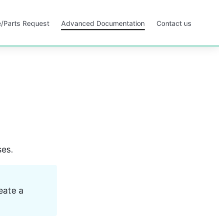
ce/Parts Request
Advanced Documentation
Contact us
Opens
in
a
new
tab
ses.
ate a 