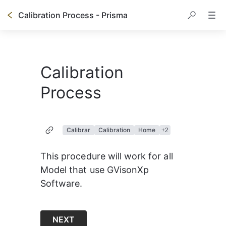
Calibration Process - Prisma
Calibration
Process
Calibrar
Calibration
Home
+
2
This procedure will work for all 
Model that use GVisonXp 
Software.
NEXT